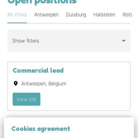
All cities
Antwerpen
Duisburg
Halsteren
Rotte
Show filters
Commercial lead
Antwerpen
,
Belgium
View job
Account Executive
Cookies agreement
Antwerpen
,
Belgium