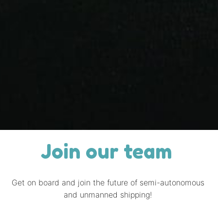
Join our team 
Get on board and join the future of semi-autonomous 
and unmanned shipping! 