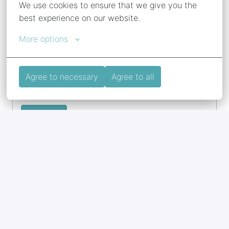
We use cookies to ensure that we give you the 
best experience on our website.
View job
More options
QHSE Manager
Agree to necessary
Agree to all
Antwerpen
,
Belgium
View job
Schipper Binnenvaart
Halsteren
,
Netherlands
View job