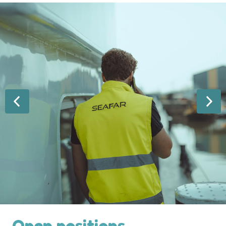
Open positions