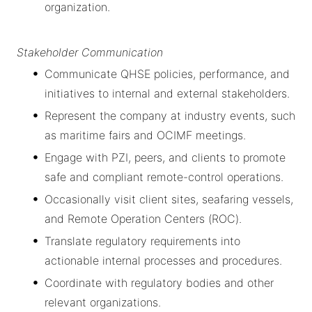
organization.
Stakeholder Communication
Communicate QHSE policies, performance, and
initiatives to internal and external stakeholders.
Represent the company at industry events, such
as maritime fairs and OCIMF meetings.
Engage with PZI, peers, and clients to promote
safe and compliant remote-control operations.
Occasionally visit client sites, seafaring vessels,
and Remote Operation Centers (ROC).
Translate regulatory requirements into
actionable internal processes and procedures.
Coordinate with regulatory bodies and other
relevant organizations.