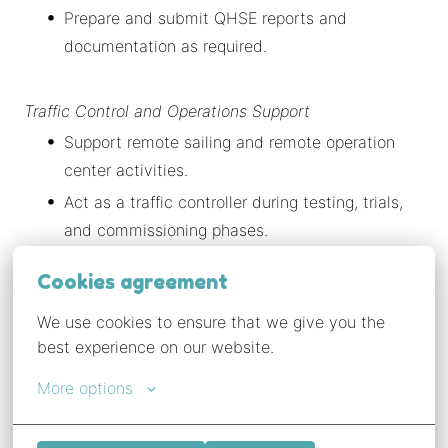
Prepare and submit QHSE reports and
documentation as required.
Traffic Control and Operations Support
Support remote sailing and remote operation
center activities.
Act as a traffic controller during testing, trials,
and commissioning phases.
Cookies agreement
We use cookies to ensure that we give you the 
best experience on our website.
More options
Job requirements