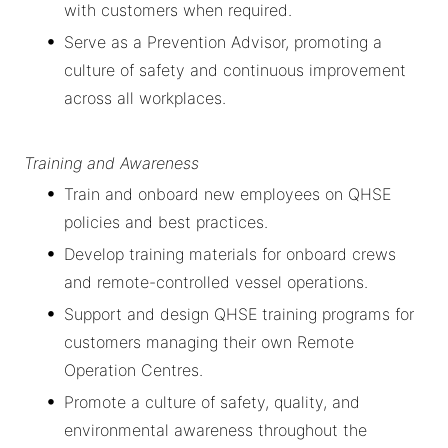
with customers when required.
Serve as a Prevention Advisor, promoting a
culture of safety and continuous improvement
across all workplaces.
Training and Awareness
Train and onboard new employees on QHSE
policies and best practices.
Develop training materials for onboard crews
and remote-controlled vessel operations.
Support and design QHSE training programs for
customers managing their own Remote
Operation Centres.
Promote a culture of safety, quality, and
environmental awareness throughout the