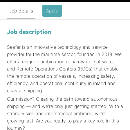
Job details
Apply
Job description
Seafar is an innovative technology and service
provider for the maritime sector, founded in 2018. We
offer a unique combination of hardware, software,
and Remote Operations Centers (ROCs) that enable
the remote operation of vessels, increasing safety,
efficiency, and operational continuity in inland and
coastal shipping.
Our mission? Clearing the path toward autonomous
shipping — and we’re only just getting started. With a
strong vision and international ambition, we’re
growing fast. Are you ready to play a key role in this
journey?