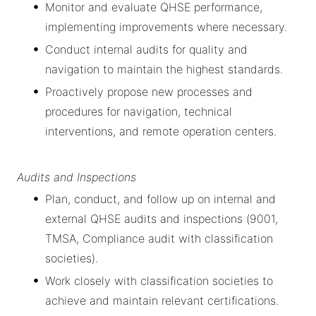
Monitor and evaluate QHSE performance,
implementing improvements where necessary.
Conduct internal audits for quality and
navigation to maintain the highest standards.
Proactively propose new processes and
procedures for navigation, technical
interventions, and remote operation centers.
Audits and Inspections
Plan, conduct, and follow up on internal and
external QHSE audits and inspections (9001,
TMSA, Compliance audit with classification
societies).
Work closely with classification societies to
achieve and maintain relevant certifications.