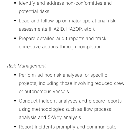
Identify and address non-conformities and
potential risks.
Lead and follow up on major operational risk
assessments (HAZID, HAZOP, etc.).
Prepare detailed audit reports and track
corrective actions through completion.
Risk Management
Perform ad hoc risk analyses for specific
projects, including those involving reduced crew
or autonomous vessels.
Conduct incident analyses and prepare reports
using methodologies such as flow process
analysis and 5-Why analysis.
Report incidents promptly and communicate