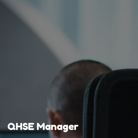
QHSE Manager