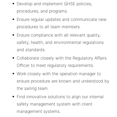
Develop and implement QHSE policies,
procedures, and programs.
Ensure regular updates and communicate new
procedures to all team members.
Ensure compliance with all relevant quality,
safety, health, and environmental regulations
and standards.
Collaborate closely with the Regulatory Affairs
Officer to meet regulatory requirements.
Work closely with the operation manager to
ensure procedure are known and understood by
the sailing team.
Find innovative solutions to align our internal
safety management system with client
management systems.