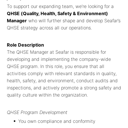
To support our expanding team, we’re looking for a
QHSE (Quality, Health, Safety & Environment)
Manager
who will further shape and develop Seafar’s
QHSE strategy across all our operations.
Role Description
The QHSE Manager at Seafar is responsible for
developing and implementing the company-wide
QHSE program. In this role, you ensure that all
activities comply with relevant standards in quality,
health, safety, and environment, conduct audits and
inspections, and actively promote a strong safety and
quality culture within the organization.
QHSE Program Development
You own compliance and conformity