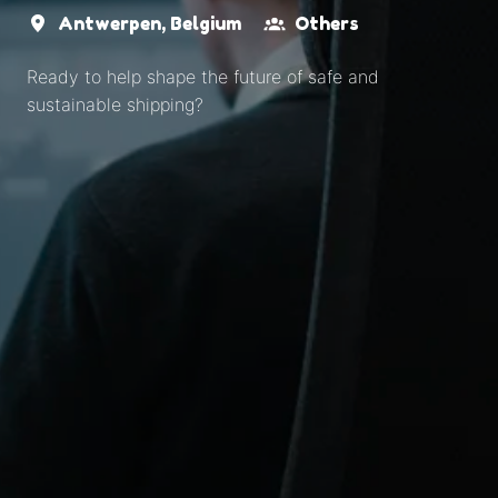
Antwerpen
,
Belgium
Others
Ready to help shape the future of safe and
sustainable shipping?